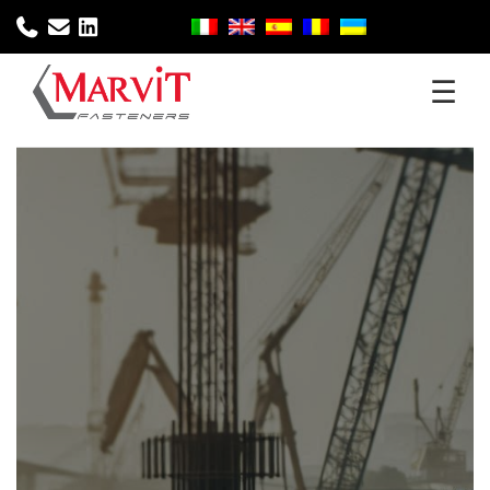
☰
Home
Company
Products
Sectors
Services
Download
News