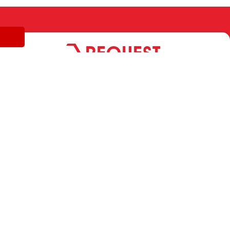
REQUEST
INFORMATION
MARVIT FASTENERS SRL A SOCIO UNICO