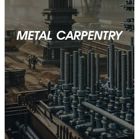
Contacts
METAL CARPENTRY