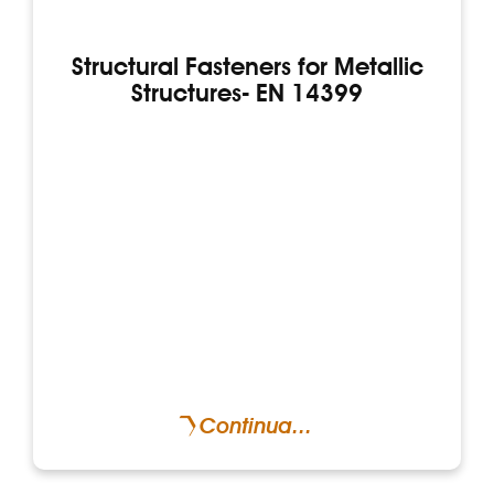
Structural Fasteners for Metallic
Structures- EN 14399
Continua...