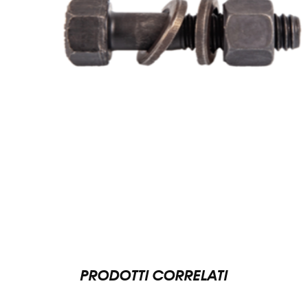
PRODOTTI CORRELATI