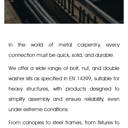
In the world of metal carpentry, every
connection must be quick, solid, and durable.
We offer a wide range of bolt, nut, and double
washer kits as specified in EN 14399, suitable for
heavy structures, with products designed to
simplify assembly and ensure reliability, even
under extreme conditions.
From canopies to steel frames, from fixtures to