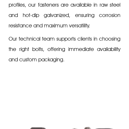
profiles, our fasteners are available in raw steel
and hot-dip galvanized, ensuring corrosion
resistance and maximum versatility.
Our technical team supports clients in choosing
the right bolts, offering immediate availability
and custom packaging.